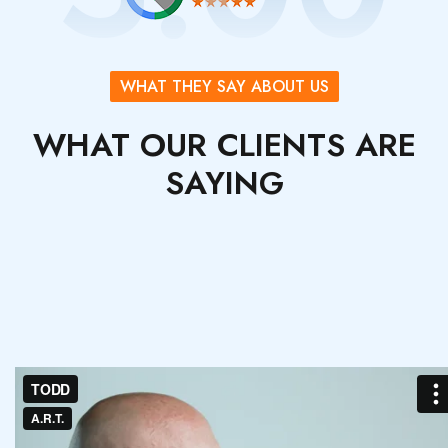
WHAT THEY SAY ABOUT US
WHAT OUR CLIENTS ARE
SAYING