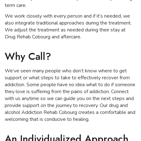
term care.
We work closely with every person and if it’s needed, we
also integrate traditional approaches during the treatment.
We adjust the treatment as needed during their stay at
Drug Rehab Cobourg and aftercare.
Why Call?
We’ve seen many people who don’t know where to get
support or what steps to take to effectively recover from
addiction. Some people have no idea what to do if someone
they love is suffering from the pains of addiction. Connect
with us anytime so we can guide you on the next steps and
provide support on the journey to recovery. Our drug and
alcohol Addiction Rehab Cobourg creates a comfortable and
welcoming that is conducive to healing.
An Individualized Approach