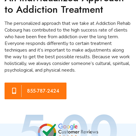
to Addiction Treatment
The personalized approach that we take at Addiction Rehab
Cobourg has contributed to the high success rate of clients
who have been free from addiction over the long term.
Everyone responds differently to certain treatment
techniques and it’s important to make adjustments along
the way to get the best possible results. Because we work
holistically, we always consider someone’s cultural, spiritual,
psychological, and physical needs.
855-787-2424
5.00