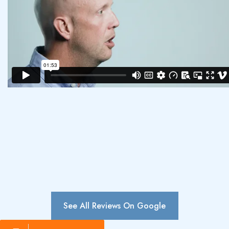
See All Reviews On Google