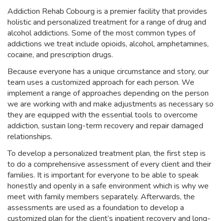
Addiction Rehab Cobourg is a premier facility that provides
holistic and personalized treatment for a range of drug and
alcohol addictions. Some of the most common types of
addictions we treat include opioids, alcohol, amphetamines,
cocaine, and prescription drugs.
Because everyone has a unique circumstance and story, our
team uses a customized approach for each person. We
implement a range of approaches depending on the person
we are working with and make adjustments as necessary so
they are equipped with the essential tools to overcome
addiction, sustain long-term recovery and repair damaged
relationships.
To develop a personalized treatment plan, the first step is
to do a comprehensive assessment of every client and their
families. It is important for everyone to be able to speak
honestly and openly in a safe environment which is why we
meet with family members separately. Afterwards, the
assessments are used as a foundation to develop a
customized plan for the client’s inpatient recovery and long-