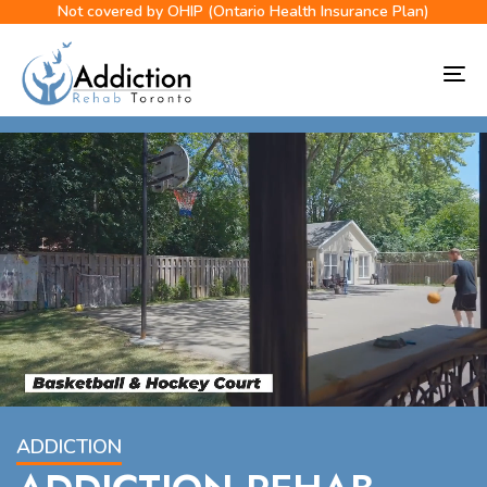
Skip
Skip
Not covered by OHIP (Ontario Health Insurance Plan)
links
to
primary
navigation
To
Skip
nav
to
content
ADDICTION