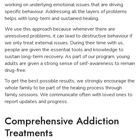
working on underlying emotional issues that are driving
specific behaviour. Addressing all the layers of problems
helps with long-term and sustained healing.
We use this approach because whenever there are
unresolved problems, it can lead to destructive behaviour if
we only treat external issues. During their time with us,
people are given the essential tools and knowledge to
sustain long-term recovery. As part of our program, young
adults are given a strong sense of self-awareness to remain
drug-free.
To get the best possible results, we strongly encourage the
whole family to be part of the healing process through
family sessions. We communicate often with loved ones to
report updates and progress.
Comprehensive Addiction
Treatments