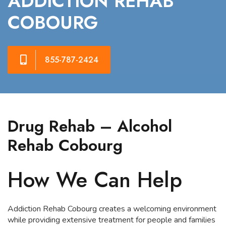
ADDICTION REHAB
COBOURG
855-787-2424
Drug Rehab – Alcohol
Rehab Cobourg
How We Can Help
Addiction Rehab Cobourg creates a welcoming environment
while providing extensive treatment for people and families