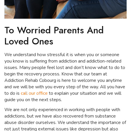
To Worried Parents And
Loved Ones
We understand how stressful it is when you or someone
you know is suffering from addiction and addiction-related
issues. Many people feel lost and don’t know what to do to
begin the recovery process. Know that our team at
Addiction Rehab Cobourg is here to welcome you anytime
and we will be with you every step of the way. All you have
to do is
call our office
to explain your situation and we will
guide you on the next steps.
We are not only experienced in working with people with
addictions, but we have also recovered from substance
abuse disorder ourselves. We understand the importance of
not just treating external issues like depression but also