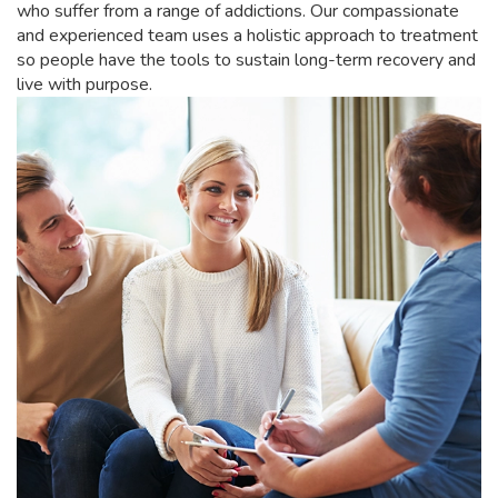
who suffer from a range of addictions. Our compassionate
and experienced team uses a holistic approach to treatment
so people have the tools to sustain long-term recovery and
live with purpose.